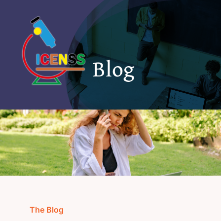
Skip
to
content
Blog
The Blog