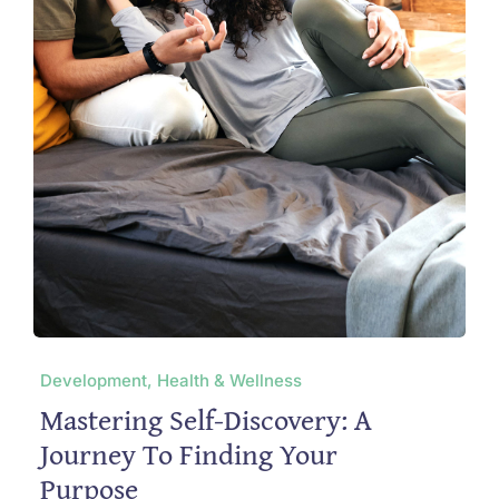
Development, Health & Wellness
Mastering Self-Discovery: A
Journey To Finding Your
Purpose