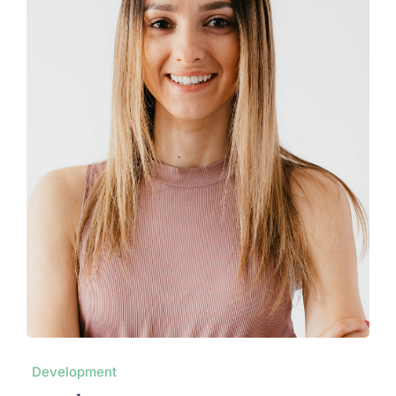
Development