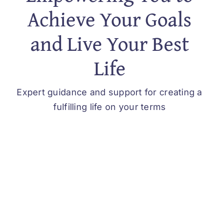
Achieve Your Goals
and Live Your Best
Life
Expert guidance and support for creating a
fulfilling life on your terms