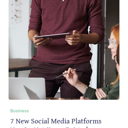
Business
7 New Social Media Platforms