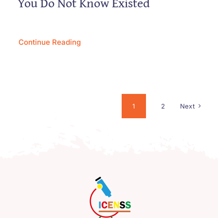
You Do Not Know Existed
Continue Reading
1
2
Next