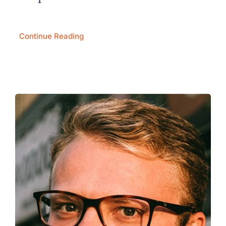
Continue Reading