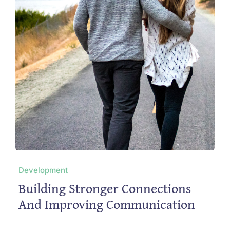
Development
Building Stronger Connections
And Improving Communication