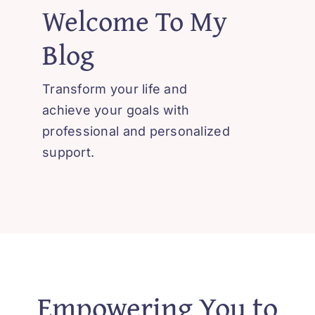
Welcome To My
Blog
Transform your life and
achieve your goals with
professional and personalized
support.
Empowering You to