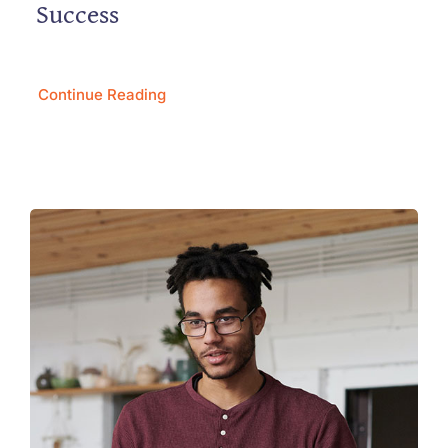
Success
Continue Reading