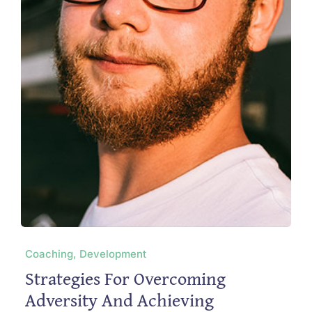
Coaching, Development
Strategies For Overcoming
Adversity And Achieving