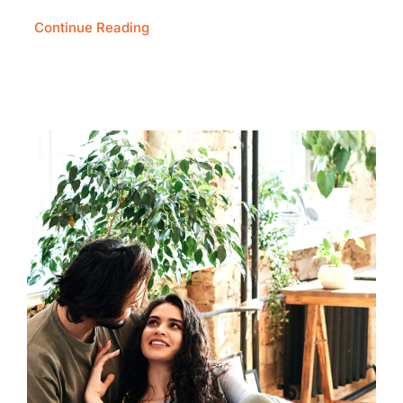
Continue Reading