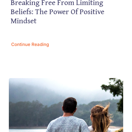
Breaking Free From Limiting
Beliefs: The Power Of Positive
Mindset
Continue Reading