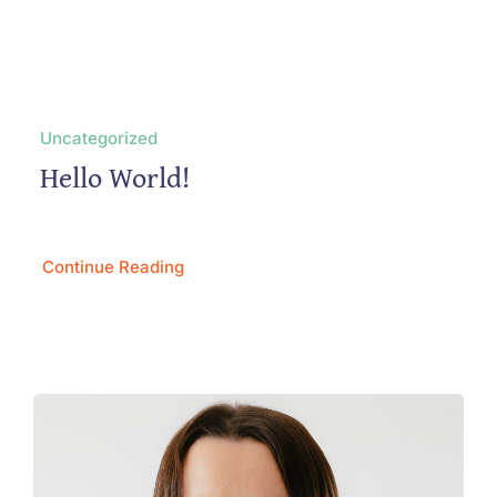
Uncategorized
Hello World!
Continue Reading