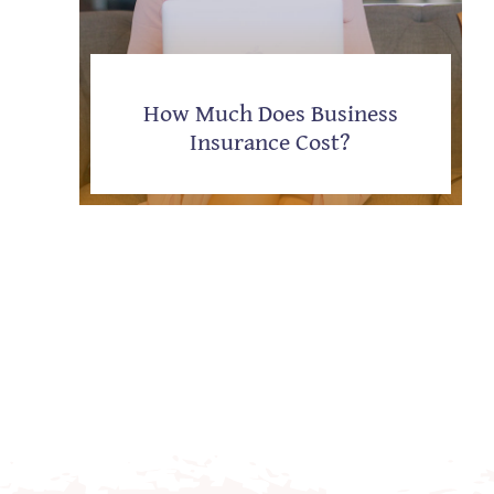
How Much Does Business
Insurance Cost?