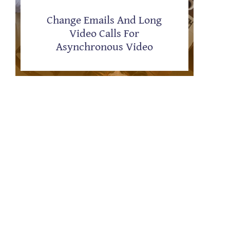
Change Emails And Long
Video Calls For
Asynchronous Video