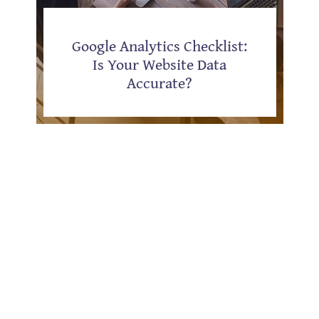
Google Analytics Checklist:
Is Your Website Data
Accurate?