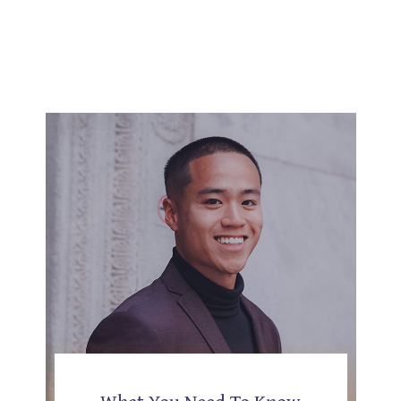
What You Need To Know