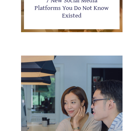
Platforms You Do Not Know
Existed