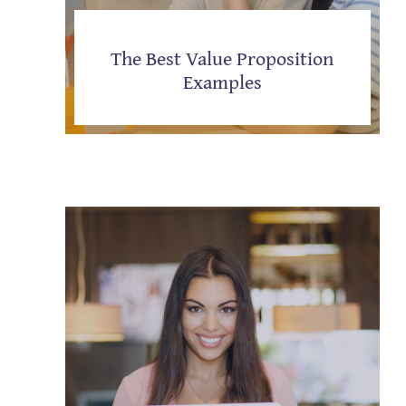
The Best Value Proposition
Examples