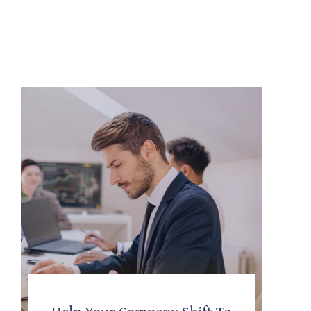
Help Your Company Shift To