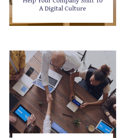
A Digital Culture