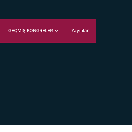
GEÇMİŞ KONGRELER
Yayınlar