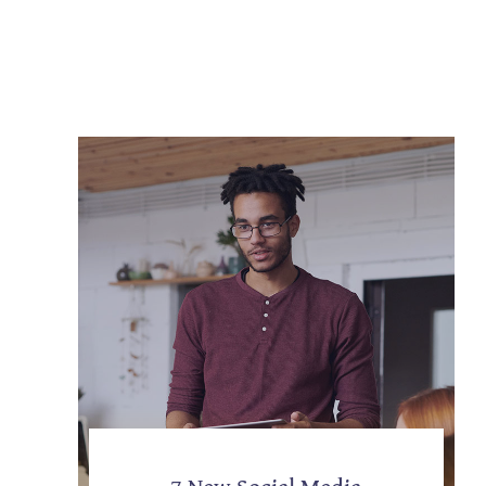
7 New Social Media