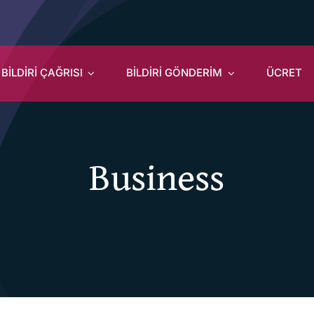
BİLDİRİ ÇAĞRISI
BİLDİRİ GÖNDERİM
ÜCRET
Business