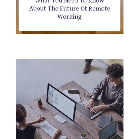
About The Future Of Remote
Working