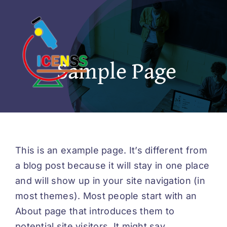
Skip
to
content
Sample Page
This is an example page. It’s different from
a blog post because it will stay in one place
and will show up in your site navigation (in
most themes). Most people start with an
About page that introduces them to
potential site visitors. It might say