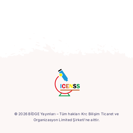
© 2026 BİDGE Yayınları – Tüm hakları Krc Bilişim Ticaret ve
Organizasyon Limited Şirketi’ne aittir.