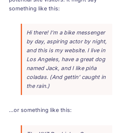
something like this:
Hi there! I’m a bike messenger
by day, aspiring actor by night,
and this is my website. I live in
Los Angeles, have a great dog
named Jack, and I like piña
coladas. (And gettin’ caught in
the rain.)
…or something like this: