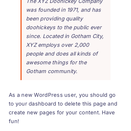
The XYZ Doohickey Company
was founded in 1971, and has
been providing quality
doohickeys to the public ever
since. Located in Gotham City,
XYZ employs over 2,000
people and does all kinds of
awesome things for the
Gotham community.
As a new WordPress user, you should go
to
your dashboard
to delete this page and
create new pages for your content. Have
fun!